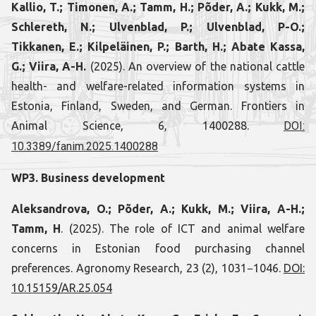
Kallio, T.; Timonen, A.; Tamm, H.; Põder, A.; Kukk, M.;
Schlereth, N.; Ulvenblad, P.; Ulvenblad, P-O.;
Tikkanen, E.; Kilpeläinen, P.; Barth, H.; Abate Kassa,
G.; Viira, A-H.
(2025). An overview of the national cattle
health- and welfare-related information systems in
Estonia, Finland, Sweden, and German. Frontiers in
Animal Science, 6, 1400288.
DOI:
10.3389/fanim.2025.1400288
WP3. Business development
Aleksandrova, O.; Põder, A.; Kukk, M.; Viira, A-H.;
Tamm, H
. (2025). The role of ICT and animal welfare
concerns in Estonian food purchasing channel
preferences. Agronomy Research, 23 (2), 1031−1046.
DOI:
10.15159/AR.25.054