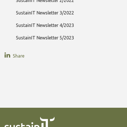
SustainIT Newsletter 2/2022
SustainIT Newsletter 3/2022
SustainIT Newsletter 4/2023
SustainIT Newsletter 5/2023
Share