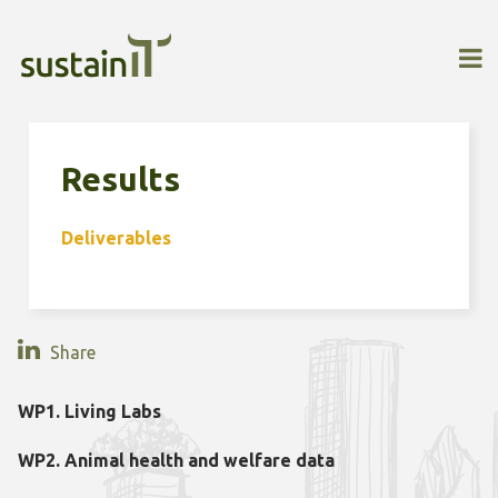
Results
Deliverables
Share
WP1. Living Labs
WP2. Animal health and welfare data