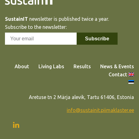
SustainIT
newsletter is published twice a year.
Subscribe to the newsletter:
About
Living Labs
Results
News & Events
Contact
Aretuse tn 2 Märja alevik, Tartu 61406, Estonia
info@sustainit.piimaklaster.ee