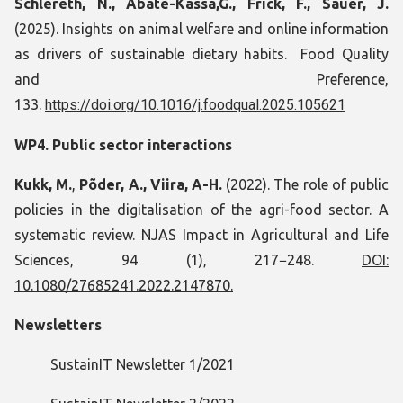
Schlereth, N., Abate-Kassa,G., Frick, F., Sauer, J.
(2025). Insights on animal welfare and online information
as drivers of sustainable dietary habits. Food Quality
and Preference,
133.
https://doi.org/10.1016/j.foodqual.2025.105621
WP4. Public sector interactions
Kukk, M.
,
Põder, A., Viira, A-H.
(2022). The role of public
policies in the digitalisation of the agri-food sector. A
systematic review. NJAS Impact in Agricultural and Life
Sciences, 94 (1), 217−248.
DOI:
10.1080/27685241.2022.2147870.
Newsletters
SustainIT Newsletter 1/2021